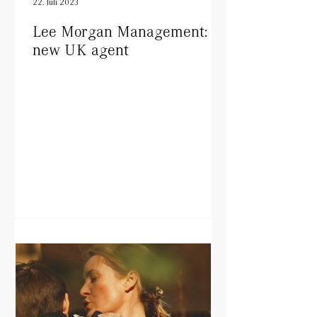
22. Juli 2023
Lee Morgan Management:
new UK agent