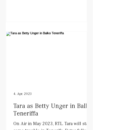
4. Apr. 2023
Tara as Betty Unger in Balko
Teneriffa
On Air in May 2023, RTL. Tara will start