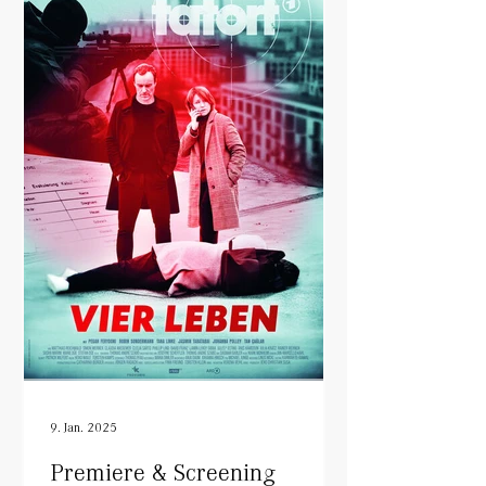
9. Jan. 2025
Premiere & Screening