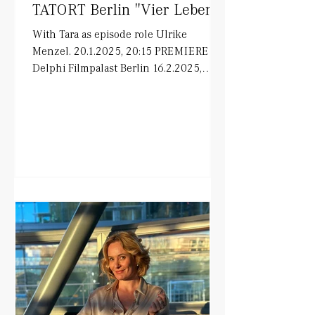
TATORT Berlin "Vier Leben"
With Tara as episode role Ulrike
Menzel. 20.1.2025, 20:15 PREMIERE in
Delphi Filmpalast Berlin 16.2.2025,
20:15 ARD on air