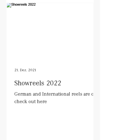
21. Dez. 2021
Showreels 2022
German and International reels are out.
check out here