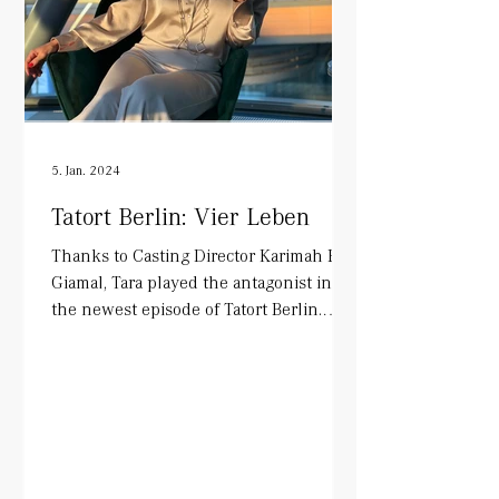
5. Jan. 2024
Tatort Berlin: Vier Leben
Thanks to Casting Director Karimah El-
Giamal, Tara played the antagonist in
the newest episode of Tatort Berlin.
Alongside Mark Waschke...