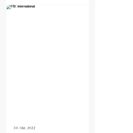
30. Okt. 2022