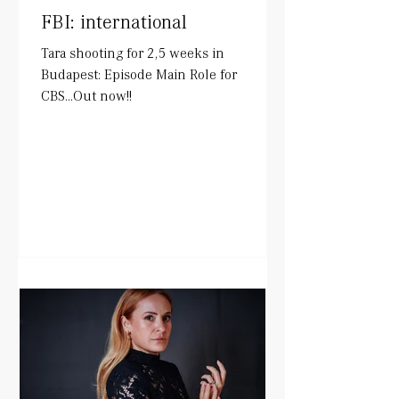
FBI: international
Tara shooting for 2,5 weeks in
Budapest: Episode Main Role for
CBS...Out now!!