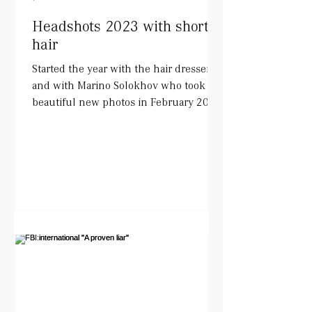
Headshots 2023 with short
hair
Started the year with the hair dresser
and with Marino Solokhov who took
beautiful new photos in February 2023.