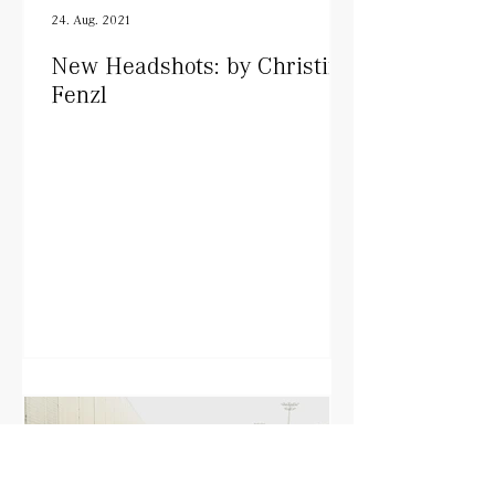
24. Aug. 2021
New Headshots: by Christine
Fenzl