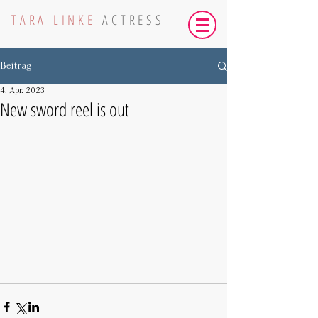
TARA LINKE
ACTRESS
Beitrag
4. Apr. 2023
New sword reel is out