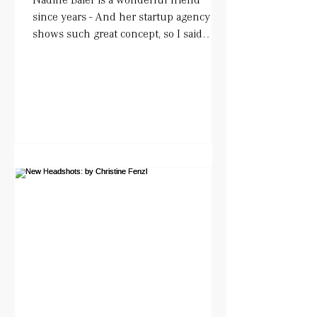
since years - And her startup agency
shows such great concept, so I said
YESS!. She works with actors...