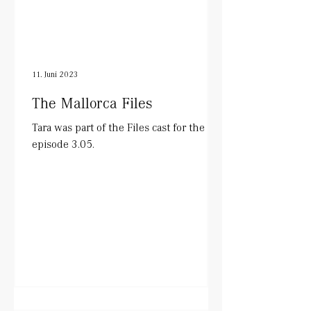
11. Juni 2023
The Mallorca Files
Tara was part of the Files cast for the
episode 3.05.