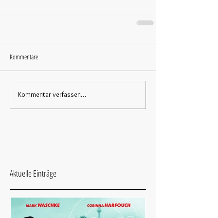
Kommentare
Kommentar verfassen...
Aktuelle Einträge