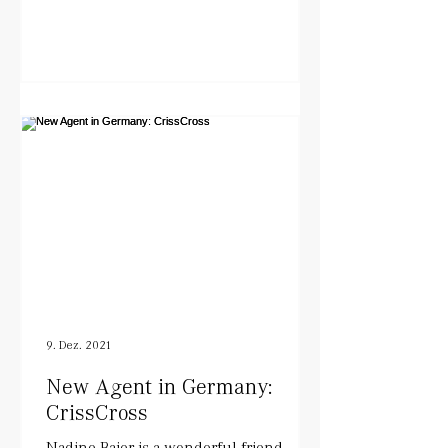
9. Dez. 2021
New Agent in Germany:
CrissCross
Nadine Baier is a wonderful friend