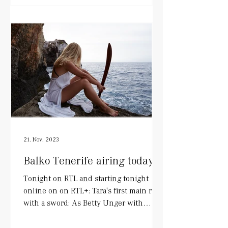
21. Nov. 2023
Balko Tenerife airing today!
Tonight on RTL and starting tonight
online on on RTL+: Tara's first main role
with a sword: As Betty Unger with
wonderful colleagues