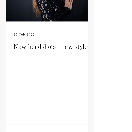
25. Feb. 2022
New headshots - new style