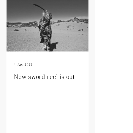
4. Apr. 2023
New sword reel is out