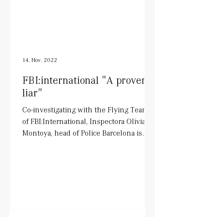
14. Nov. 2022
FBI:international "A proven
liar"
Co-investigating with the Flying Team
of FBI:International, Inspectora Olivia
Montoya, head of Police Barcelona is
being played by Tara...