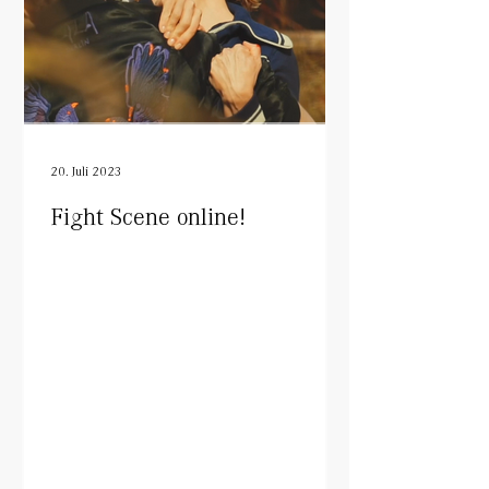
20. Juli 2023
Fight Scene online!