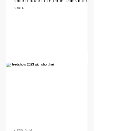
some trouble in Tenerife. Dates follow
soon.
9. Feb. 2023