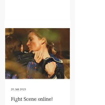
20. Juli 2023
Fight Scene online!