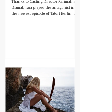
Thanks to Casting Director Karimah El-
Giamal, Tara played the antagonist in
the newest episode of Tatort Berlin.
Alongside Mark Waschke...