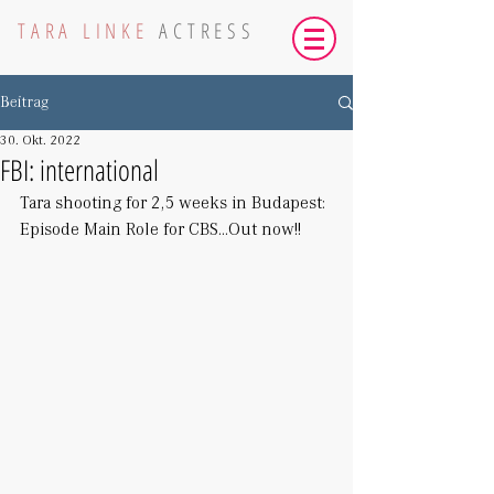
TARA LINKE
ACTRESS
Beitrag
30. Okt. 2022
FBI: international
Tara shooting for 2,5 weeks in Budapest: 
Episode Main Role for CBS...Out now!!