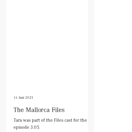
11. Juni 2023
The Mallorca Files
Tara was part of the Files cast for the
episode 3.05.