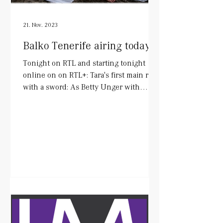
21. Nov. 2023
Balko Tenerife airing today!
Tonight on RTL and starting tonight
online on on RTL+: Tara's first main role
with a sword: As Betty Unger with
wonderful colleagues