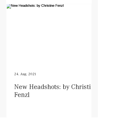
24. Aug. 2021
New Headshots: by Christine
Fenzl