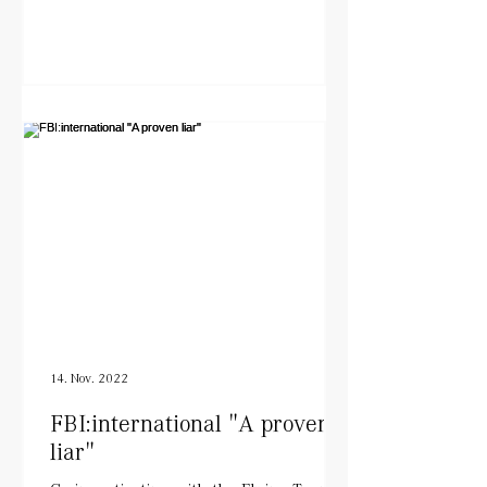
14. Nov. 2022
FBI:international "A proven
liar"