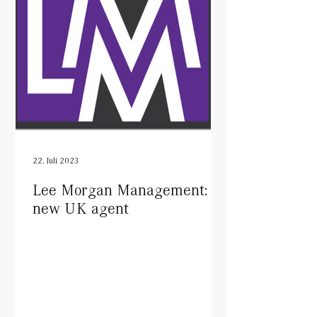
22. Juli 2023
Lee Morgan Management:
new UK agent