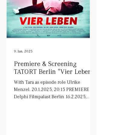
9. Jan. 2025
Premiere & Screening
TATORT Berlin "Vier Leben"
With Tara as episode role Ulrike
Menzel. 20.1.2025, 20:15 PREMIERE in
Delphi Filmpalast Berlin 16.2.2025,
20:15 ARD on air