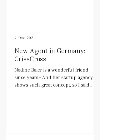
9. Dez. 2021
New Agent in Germany:
CrissCross
Nadine Baier is a wonderful friend
since years - And her startup agency
shows such great concept, so I said
YESS!. She works with actors...