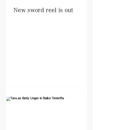
New sword reel is out