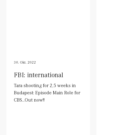
30. Okt. 2022
FBI: international
Tara shooting for 2,5 weeks in
Budapest: Episode Main Role for
CBS...Out now!!