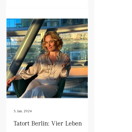
5. Jan. 2024
Tatort Berlin: Vier Leben