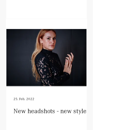
25. Feb. 2022
New headshots - new style