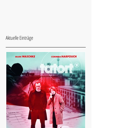
Aktuelle Einträge