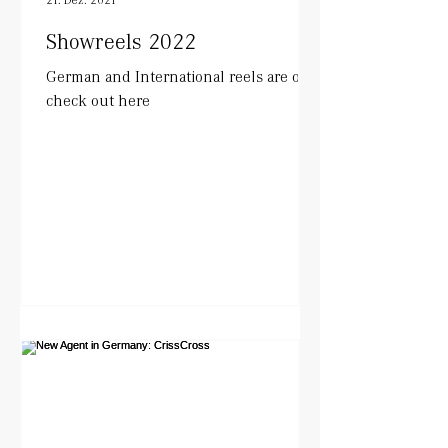
Showreels 2022
German and International reels are out.
check out here