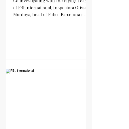
Co-investigating with the Flying Team
of FBI:International, Inspectora Olivia
Montoya, head of Police Barcelona is
being played by Tara...