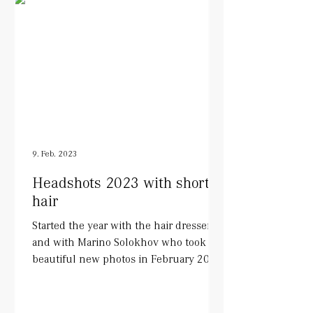
9. Feb. 2023
Headshots 2023 with short
hair
Started the year with the hair dresser
and with Marino Solokhov who took
beautiful new photos in February 2023.