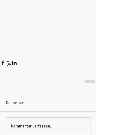
Kommentare
Kommentar verfassen...