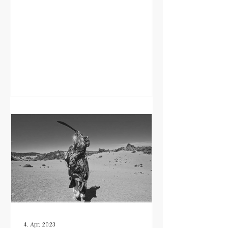
4. Apr. 2023