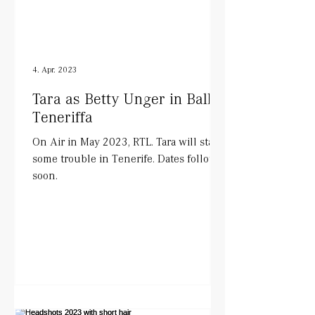
4. Apr. 2023
Tara as Betty Unger in Balko
Teneriffa
On Air in May 2023, RTL. Tara will start
some trouble in Tenerife. Dates follow
soon.