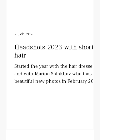
9. Feb. 2023
Headshots 2023 with short
hair
Started the year with the hair dresser
and with Marino Solokhov who took
beautiful new photos in February 2023.