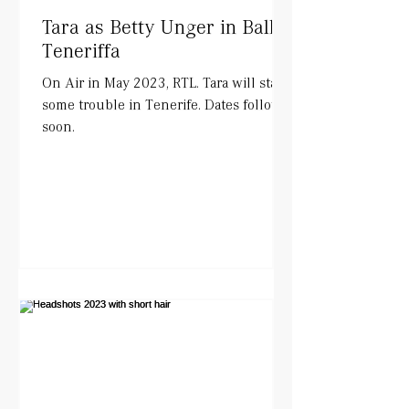
Tara as Betty Unger in Balko
Teneriffa
On Air in May 2023, RTL. Tara will start
some trouble in Tenerife. Dates follow
soon.