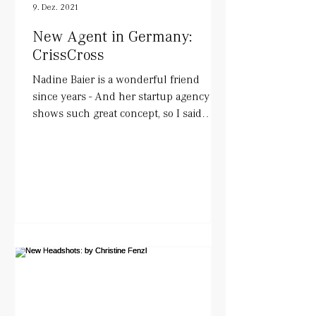
9. Dez. 2021
New Agent in Germany:
CrissCross
Nadine Baier is a wonderful friend
since years - And her startup agency
shows such great concept, so I said
YESS!. She works with actors...