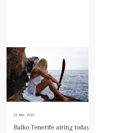
21. Nov. 2023
Balko Tenerife airing today!