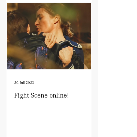
20. Juli 2023
Fight Scene online!