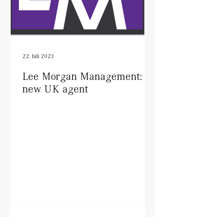
22. Juli 2023
Lee Morgan Management:
new UK agent