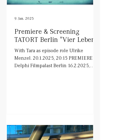
9. Jan. 2025
Premiere & Screening
TATORT Berlin "Vier Leben"
With Tara as episode role Ulrike
Menzel. 20.1.2025, 20:15 PREMIERE in
Delphi Filmpalast Berlin 16.2.2025,
20:15 ARD on air