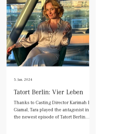
5. Jan. 2024
Tatort Berlin: Vier Leben
Thanks to Casting Director Karimah El-
Giamal, Tara played the antagonist in
the newest episode of Tatort Berlin.
Alongside Mark Waschke...