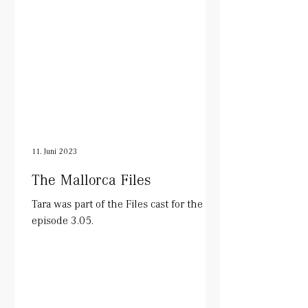
11. Juni 2023
The Mallorca Files
Tara was part of the Files cast for the
episode 3.05.