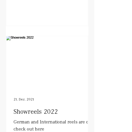
21. Dez. 2021
Showreels 2022
German and International reels are out.
check out here