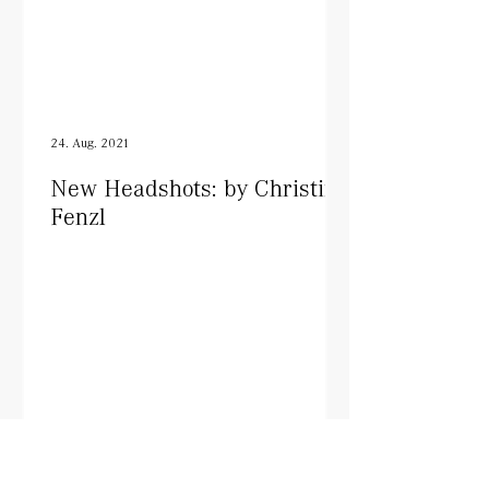
24. Aug. 2021
New Headshots: by Christine
Fenzl