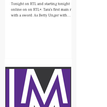
Tonight on RTL and starting tonight
online on on RTL+: Tara's first main role
with a sword: As Betty Unger with
wonderful colleagues