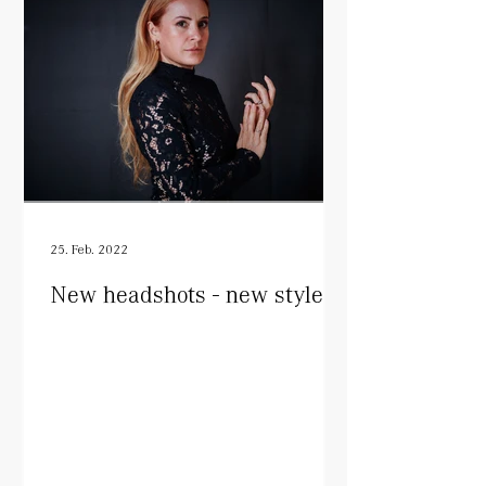
25. Feb. 2022
New headshots - new style