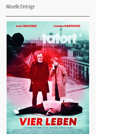
Aktuelle Einträge