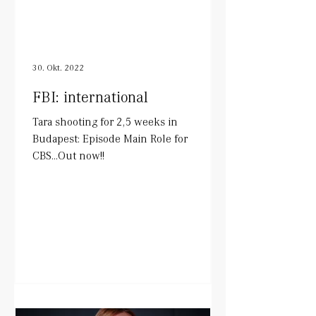
30. Okt. 2022
FBI: international
Tara shooting for 2,5 weeks in
Budapest: Episode Main Role for
CBS...Out now!!