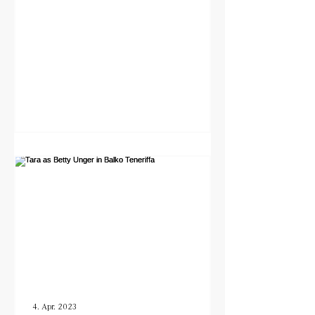
4. Apr. 2023