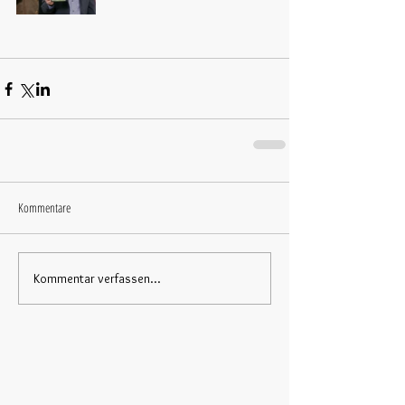
Kommentare
Kommentar verfassen...