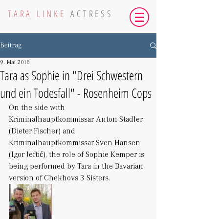
TARA LINKE
ACTRESS
Beitrag
9. Mai 2018
Tara as Sophie in "Drei Schwestern
und ein Todesfall" - Rosenheim Cops
On the side with 
Kriminalhauptkommissar Anton Stadler 
(Dieter Fischer) and 
Kriminalhauptkommissar Sven Hansen 
(Igor Jeftić), the role of Sophie Kemper is 
being performed by Tara in the Bavarian 
version of Chekhovs 3 Sisters.