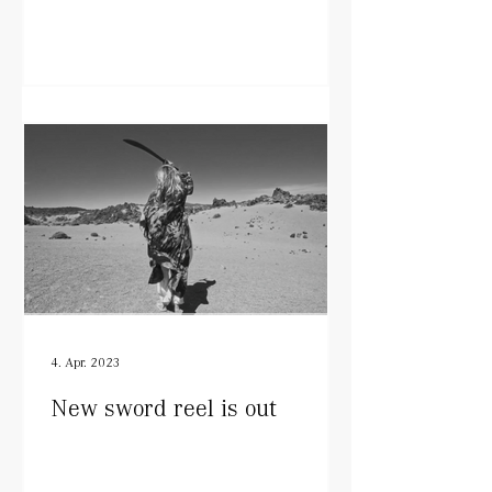
4. Apr. 2023
New sword reel is out