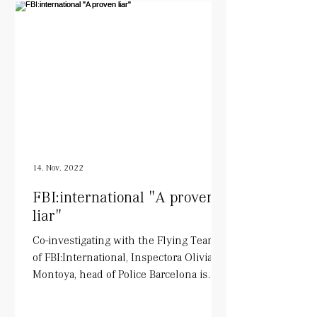
14. Nov. 2022
FBI:international "A proven
liar"
Co-investigating with the Flying Team
of FBI:International, Inspectora Olivia
Montoya, head of Police Barcelona is
being played by Tara...