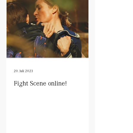
20. Juli 2023
Fight Scene online!