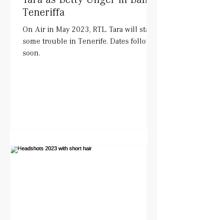
Teneriffa
On Air in May 2023, RTL. Tara will start
some trouble in Tenerife. Dates follow
soon.