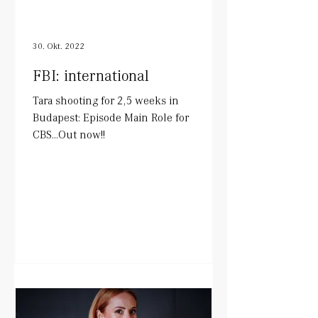
30. Okt. 2022
FBI: international
Tara shooting for 2,5 weeks in
Budapest: Episode Main Role for
CBS...Out now!!