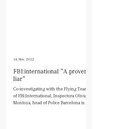
14. Nov. 2022
FBI:international "A proven
liar"
Co-investigating with the Flying Team
of FBI:International, Inspectora Olivia
Montoya, head of Police Barcelona is
being played by Tara...