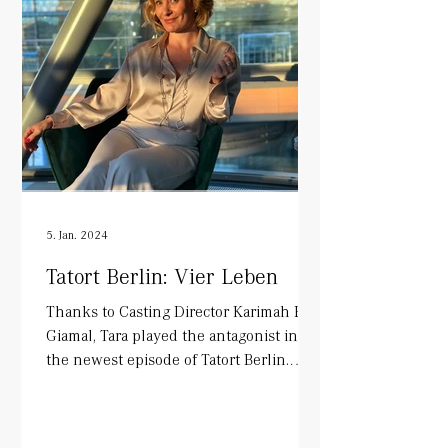
5. Jan. 2024
Tatort Berlin: Vier Leben
Thanks to Casting Director Karimah El-
Giamal, Tara played the antagonist in
the newest episode of Tatort Berlin.
Alongside Mark Waschke...