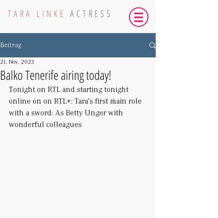
TARA LINKE
ACTRESS
Beitrag
21. Nov. 2023
Balko Tenerife airing today!
Tonight on RTL and starting tonight 
online on on RTL+: Tara's first main role 
with a sword: As Betty Unger with 
wonderful colleagues