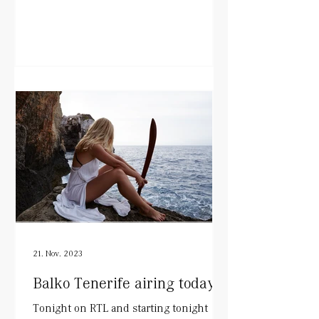
21. Nov. 2023
Balko Tenerife airing today!
Tonight on RTL and starting tonight