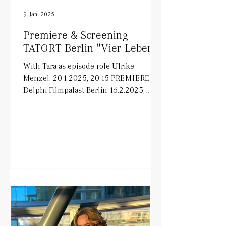
9. Jan. 2025
Premiere & Screening
TATORT Berlin "Vier Leben"
With Tara as episode role Ulrike
Menzel. 20.1.2025, 20:15 PREMIERE in
Delphi Filmpalast Berlin 16.2.2025,
20:15 ARD on air