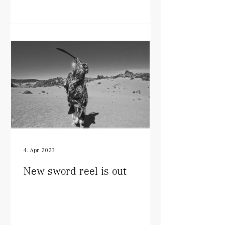
4. Apr. 2023
New sword reel is out