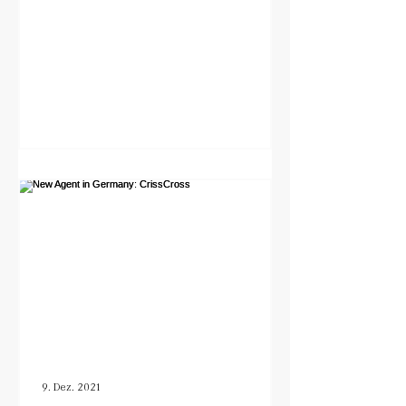
9. Dez. 2021