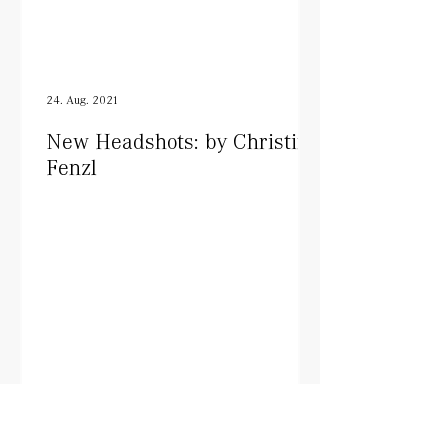
24. Aug. 2021
New Headshots: by Christine
Fenzl