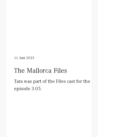
11. Juni 2023
The Mallorca Files
Tara was part of the Files cast for the
episode 3.05.