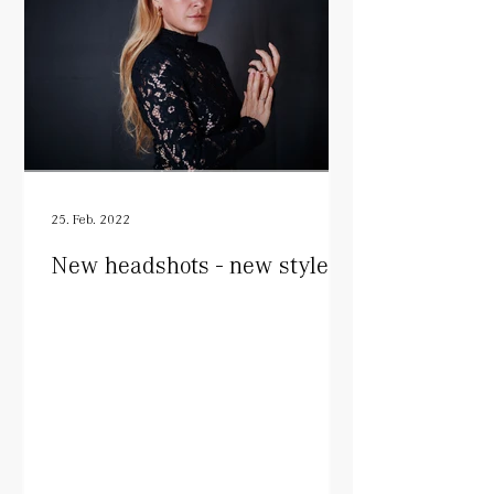
25. Feb. 2022
New headshots - new style