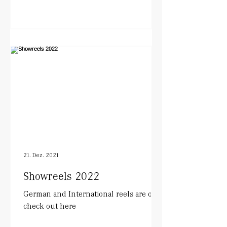
21. Dez. 2021
Showreels 2022
German and International reels are out.
check out here