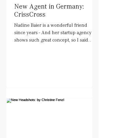
New Agent in Germany:
CrissCross
Nadine Baier is a wonderful friend
since years - And her startup agency
shows such great concept, so I said
YESS!. She works with actors...