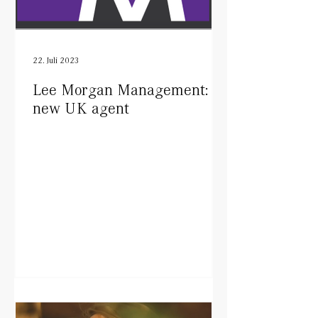
22. Juli 2023
Lee Morgan Management:
new UK agent