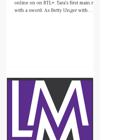
online on on RTL+: Tara's first main role
with a sword: As Betty Unger with
wonderful colleagues