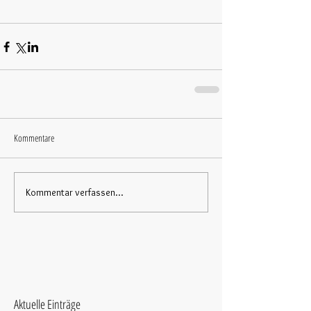
Kommentare
Kommentar verfassen...
Aktuelle Einträge