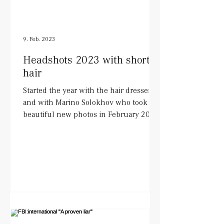
9. Feb. 2023
Headshots 2023 with short
hair
Started the year with the hair dresser
and with Marino Solokhov who took
beautiful new photos in February 2023.