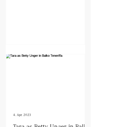
4. Apr. 2023
Tara as Betty Unger in Balko