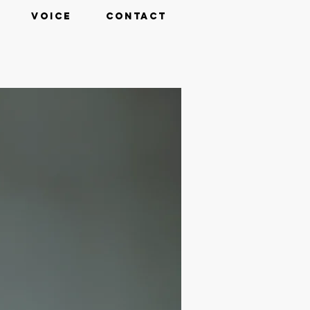
VOICE
CONTACT