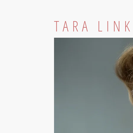
TARA LIN