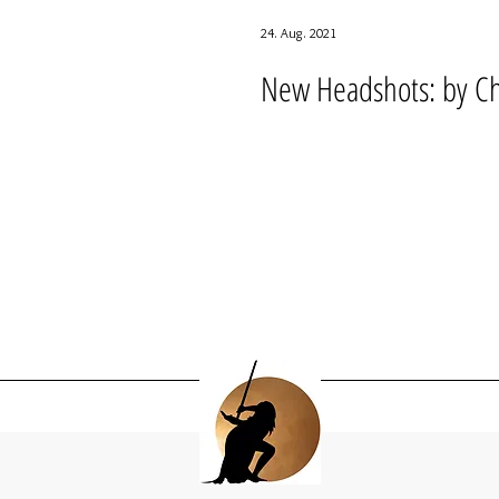
24. Aug. 2021
New Headshots: by Chr