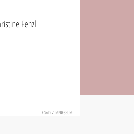
istine Fenzl
LEGALS / IMPRESSUM