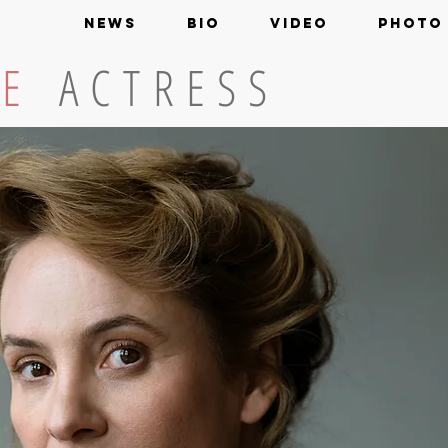
NEWS
BIO
VIDEO
PHOTO
KE
ACTRESS